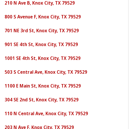
210 N Ave B, Knox City, TX 79529
800 S Avenue F, Knox City, TX 79529
701 NE 3rd St, Knox City, TX 79529
901 SE 4th St, Knox City, TX 79529
1001 SE 4th St, Knox City, TX 79529
503 S Central Ave, Knox City, TX 79529
1100 E Main St, Knox City, TX 79529
304 SE 2nd St, Knox City, TX 79529
110 N Central Ave, Knox City, TX 79529
203 N Ave F, Knox City, TX 79529