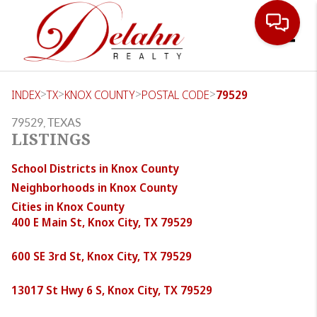
Toggle
>
>
>
>
INDEX
TX
KNOX COUNTY
POSTAL CODE
79529
79529, TEXAS
LISTINGS
School Districts in Knox County
Neighborhoods in Knox County
Cities in Knox County
400 E Main St, Knox City, TX 79529
600 SE 3rd St, Knox City, TX 79529
13017 St Hwy 6 S, Knox City, TX 79529