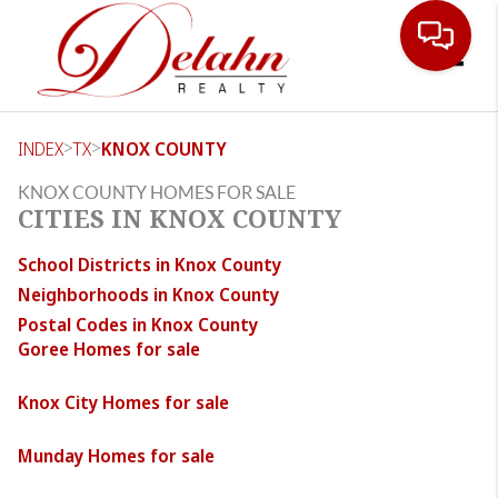
Toggle
>
>
INDEX
TX
KNOX COUNTY
KNOX COUNTY HOMES FOR SALE
CITIES IN KNOX COUNTY
School Districts in Knox County
Neighborhoods in Knox County
Postal Codes in Knox County
Goree Homes for sale
Knox City Homes for sale
Munday Homes for sale