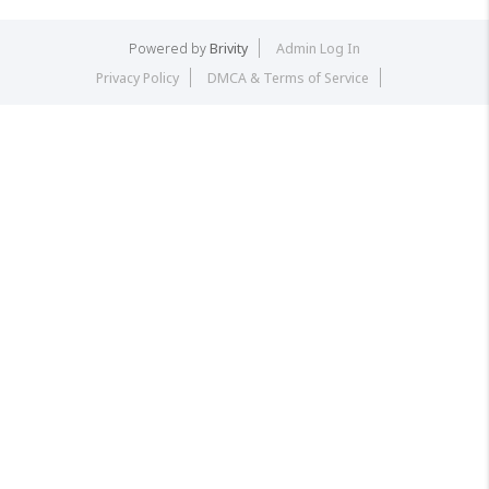
Powered by
Brivity
Admin Log In
Privacy Policy
DMCA & Terms of Service