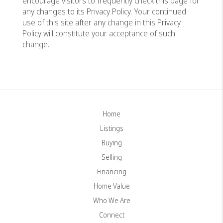
encourage visitors to frequently check this page for
any changes to its Privacy Policy. Your continued
use of this site after any change in this Privacy
Policy will constitute your acceptance of such
change.
Home
Listings
Buying
Selling
Financing
Home Value
Who We Are
Connect