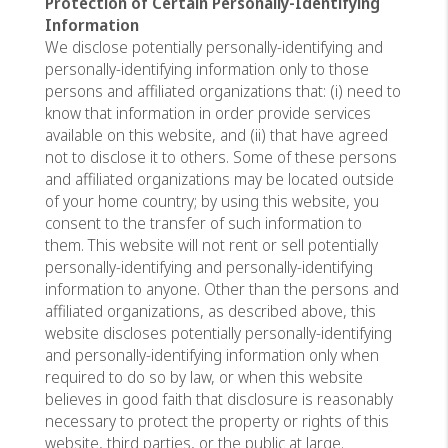
Protection of Certain Personally-Identifying
Information
We disclose potentially personally-identifying and
personally-identifying information only to those
persons and affiliated organizations that: (i) need to
know that information in order provide services
available on this website, and (ii) that have agreed
not to disclose it to others. Some of these persons
and affiliated organizations may be located outside
of your home country; by using this website, you
consent to the transfer of such information to
them. This website will not rent or sell potentially
personally-identifying and personally-identifying
information to anyone. Other than the persons and
affiliated organizations, as described above, this
website discloses potentially personally-identifying
and personally-identifying information only when
required to do so by law, or when this website
believes in good faith that disclosure is reasonably
necessary to protect the property or rights of this
website, third parties, or the public at large.