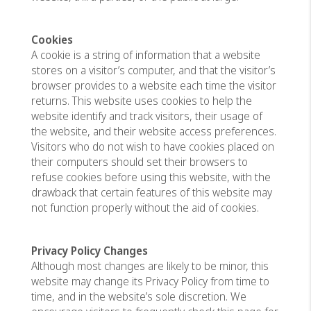
Cookies
A cookie is a string of information that a website
stores on a visitor’s computer, and that the visitor’s
browser provides to a website each time the visitor
returns. This website uses cookies to help the
website identify and track visitors, their usage of
the website, and their website access preferences.
Visitors who do not wish to have cookies placed on
their computers should set their browsers to
refuse cookies before using this website, with the
drawback that certain features of this website may
not function properly without the aid of cookies.
Privacy Policy Changes
Although most changes are likely to be minor, this
website may change its Privacy Policy from time to
time, and in the website’s sole discretion. We