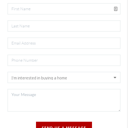
SEND US A MESSAGE