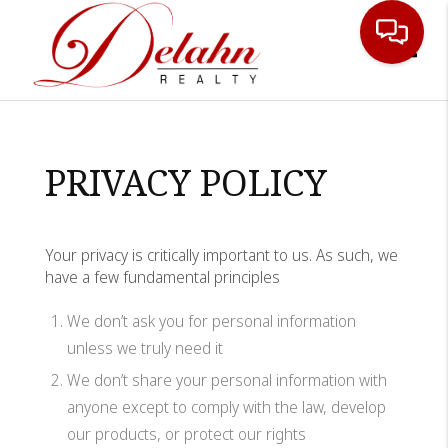
Toggle
PRIVACY POLICY
Your privacy is critically important to us. As such, we
have a few fundamental principles
We don’t ask you for personal information
unless we truly need it
We don’t share your personal information with
anyone except to comply with the law, develop
our products, or protect our rights