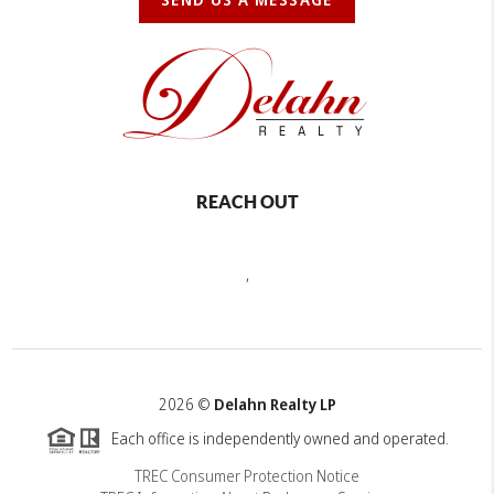
REACH OUT
,
2026
©
Delahn Realty LP
Each office is independently owned and operated.
TREC Consumer Protection Notice