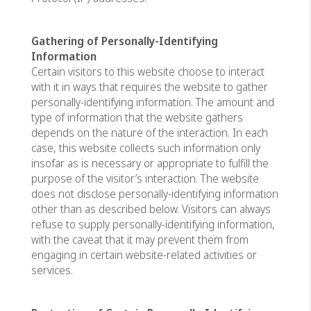
Gathering of Personally-Identifying
Information
Certain visitors to this website choose to interact
with it in ways that requires the website to gather
personally-identifying information. The amount and
type of information that the website gathers
depends on the nature of the interaction. In each
case, this website collects such information only
insofar as is necessary or appropriate to fulfill the
purpose of the visitor’s interaction. The website
does not disclose personally-identifying information
other than as described below. Visitors can always
refuse to supply personally-identifying information,
with the caveat that it may prevent them from
engaging in certain website-related activities or
services.