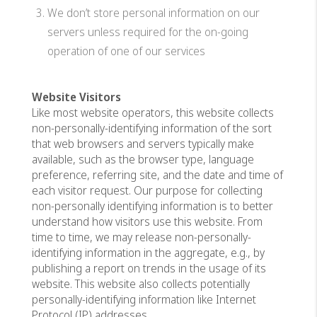
We don’t store personal information on our
servers unless required for the on-going
operation of one of our services
Website Visitors
Like most website operators, this website collects
non-personally-identifying information of the sort
that web browsers and servers typically make
available, such as the browser type, language
preference, referring site, and the date and time of
each visitor request. Our purpose for collecting
non-personally identifying information is to better
understand how visitors use this website. From
time to time, we may release non-personally-
identifying information in the aggregate, e.g., by
publishing a report on trends in the usage of its
website. This website also collects potentially
personally-identifying information like Internet
Protocol (IP) addresses.