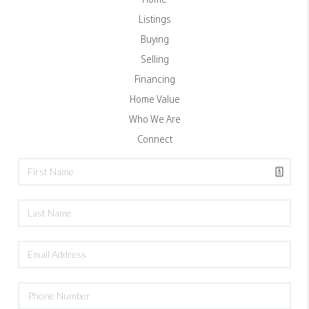
Listings
Buying
Selling
Financing
Home Value
Who We Are
Connect