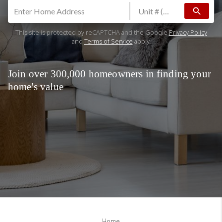
search
This site is protected by reCAPTCHA and the Google
Privacy Policy
and
Terms of Service
apply.
Join over 300,000 homeowners in finding your
home's value
Home