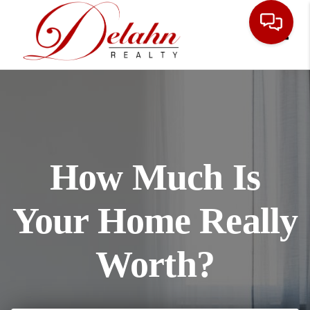
Toggle
How Much Is
Your Home Really
Worth?