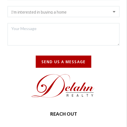
SEND US A MESSAGE
REACH OUT