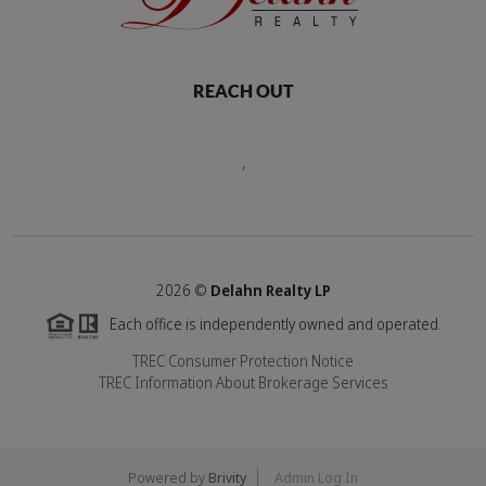
REACH OUT
,
2026
©
Delahn Realty LP
Each office is independently owned and operated.
TREC Consumer Protection Notice
TREC Information About Brokerage Services
Powered by
Brivity
Admin Log In