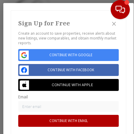
×
Sign Up for Free
Togg
Create an account to save properties, receive alerts about
new listings, view comparables, and obtain monthly market
Home
reports.
Listings
CONTINUE WITH GOOGLE
Buying
Selling
CONTINUE WITH FACEBOOK
Financing
Home Value
CONTINUE WITH APPLE
Who We Are
Email
Connect
CONTINUE WITH EMAIL