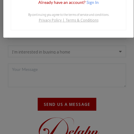
Already have an account?
Sign In
By continuing you agree to the terms of service and conditions.
Privacy Policy
|
Terms & Conditions
SEND US A MESSAGE