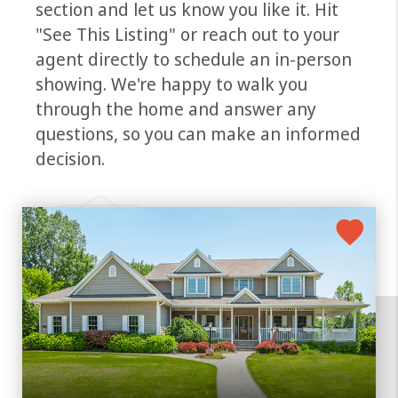
section and let us know you like it. Hit
"See This Listing" or reach out to your
agent directly to schedule an in-person
showing. We're happy to walk you
through the home and answer any
questions, so you can make an informed
decision.