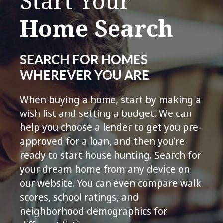
Start Your
Home Search
SEARCH FOR HOMES
WHEREVER YOU ARE
When buying a home, start by making a
wish list and setting a budget. We can
help you choose a lender to get you pre-
approved for a loan, and then you're
ready to start house hunting. Search for
your dream home from any device on
our website. You can even compare walk
scores, school ratings, and
neighborhood demographics for