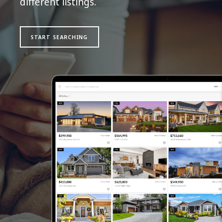
different listings.
START SEARCHING