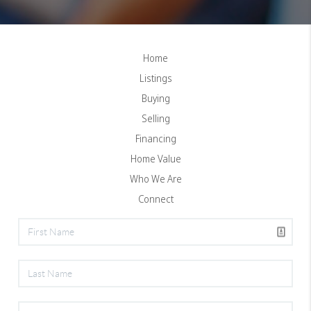
Home
Listings
Buying
Selling
Financing
Home Value
Who We Are
Connect