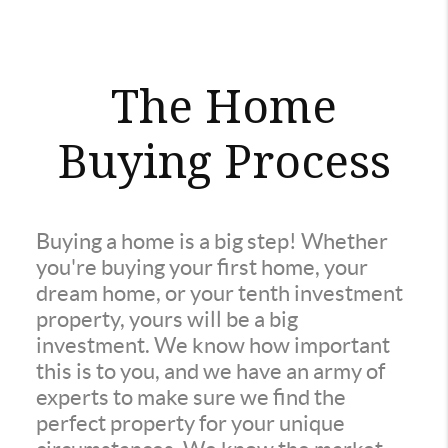
The Home
Buying Process
Buying a home is a big step! Whether
you're buying your first home, your
dream home, or your tenth investment
property, yours will be a big
investment. We know how important
this is to you, and we have an army of
experts to make sure we find the
perfect property for your unique