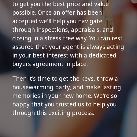
to get you the best price and value
possible. Once an offer has been
accepted we'll help you navigate
through inspections, appraisals, and
closing in a stress free way. You can rest
assured that your agent is always acting
in your best interest with a dedicated
buyers agreement in place.
Then it's time to get the keys, throw a
housewarming party, and make lasting
memories in your new home. We're so
happy that you trusted us to help you
through this exciting process.