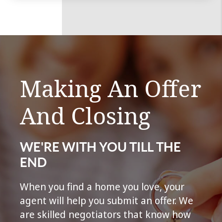
Making An Offer
And Closing
WE'RE WITH YOU TILL THE
END
When you find a home you love, your
agent will help you submit an offer. We
are skilled negotiators that know how