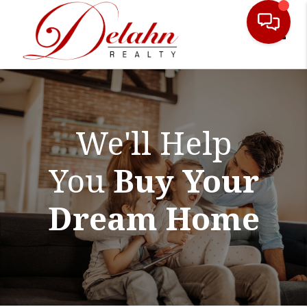
Toggle
We'll Help
You
Buy Your
Dream Home