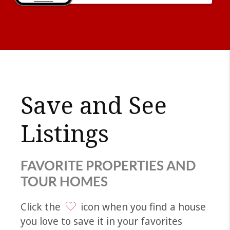
Save and See
Listings
FAVORITE PROPERTIES AND
TOUR HOMES
Click the
icon when you find a house
you love to save it in your favorites