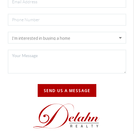
SEND US A MESSAGE