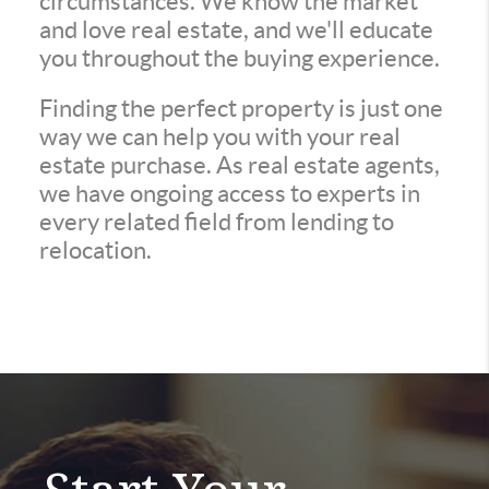
circumstances. We know the market
and love real estate, and we'll educate
you throughout the buying experience.
Finding the perfect property is just one
way we can help you with your real
estate purchase. As real estate agents,
we have ongoing access to experts in
every related field from lending to
relocation.