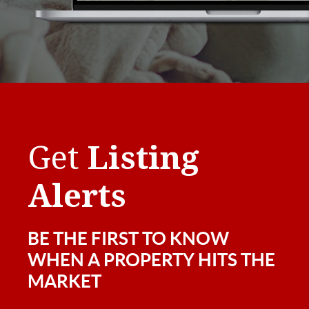
Get
Listing
Alerts
BE THE FIRST TO KNOW
WHEN A PROPERTY HITS THE
MARKET