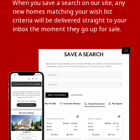
When you save a search on our site, any
new homes matching your wish list
criteria will be delivered straight to your
inbox the moment they go up for sale.