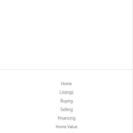
Home
Listings
Buying
Selling
Financing
Home Value