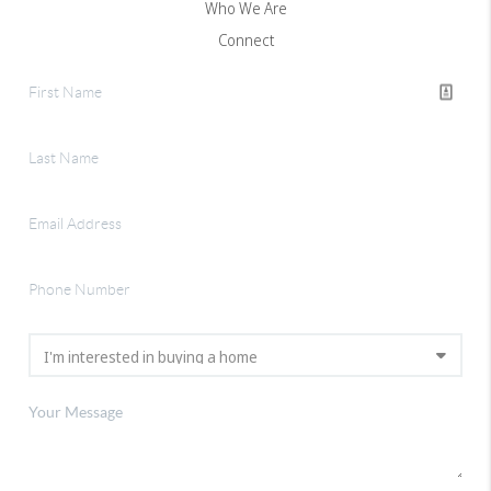
Who We Are
Connect