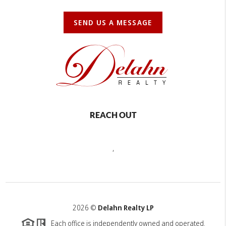
SEND US A MESSAGE
REACH OUT
,
2026
©
Delahn Realty LP
Each office is independently owned and operated.