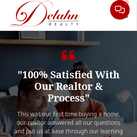
Toggle
"100% Satisfied With
Our Realtor &
Process"
This was our first time buying a home,
our realtor answered all our questions
and put us at ease through our learning