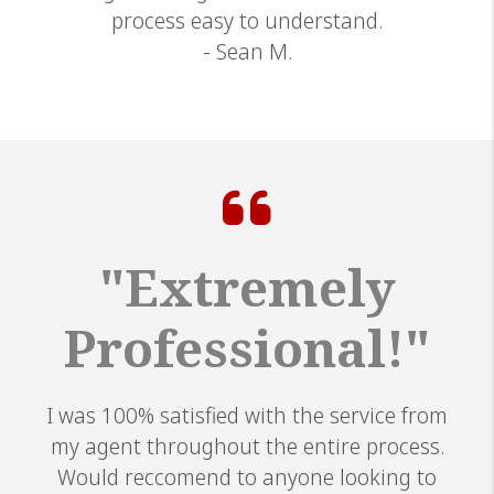
process easy to understand.
- Sean M.
"Extremely
Professional!"
I was 100% satisfied with the service from
my agent throughout the entire process.
Would reccomend to anyone looking to