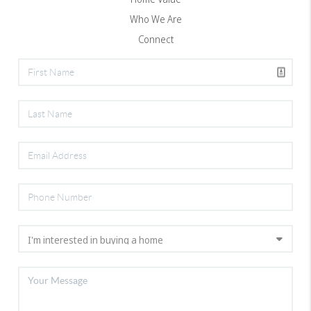
Who We Are
Connect