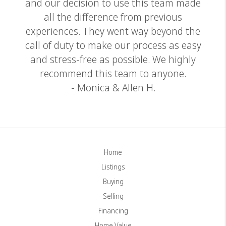
and our decision to use this team made
all the difference from previous
experiences. They went way beyond the
call of duty to make our process as easy
and stress-free as possible. We highly
recommend this team to anyone.
- Monica & Allen H.
Home
Listings
Buying
Selling
Financing
Home Value