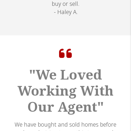
buy or sell.
- Haley A.
"We Loved
Working With
Our Agent"
We have bought and sold homes before