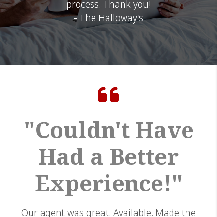
process. Thank you!
- The Halloway's
"Couldn't Have
Had a Better
Experience!"
Our agent was great. Available. Made the