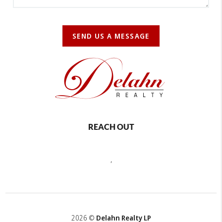
SEND US A MESSAGE
REACH OUT
,
2026
©
Delahn Realty LP