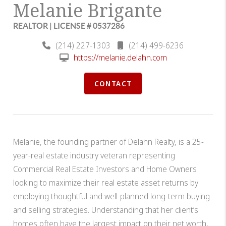
Melanie Brigante
REALTOR | LICENSE # 0537286
(214) 227-1303
(214) 499-6236
https://melanie.delahn.com
CONTACT
Melanie, the founding partner of Delahn Realty, is a 25-
year-real estate industry veteran representing
Commercial Real Estate Investors and Home Owners
looking to maximize their real estate asset returns by
employing thoughtful and well-planned long-term buying
and selling strategies. Understanding that her client’s
homes often have the largest impact on their net worth,