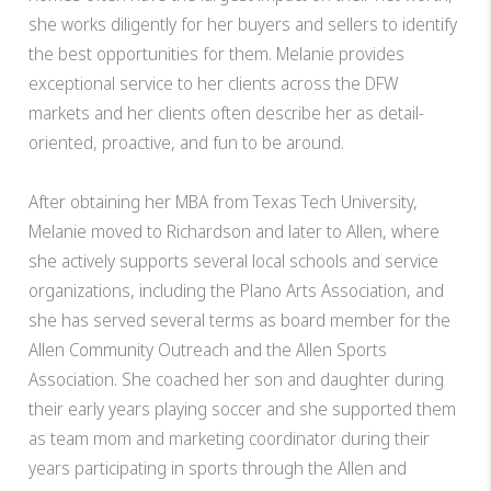
she works diligently for her buyers and sellers to identify
the best opportunities for them. Melanie provides
exceptional service to her clients across the DFW
markets and her clients often describe her as detail-
oriented, proactive, and fun to be around.
After obtaining her MBA from Texas Tech University,
Melanie moved to Richardson and later to Allen, where
she actively supports several local schools and service
organizations, including the Plano Arts Association, and
she has served several terms as board member for the
Allen Community Outreach and the Allen Sports
Association. She coached her son and daughter during
their early years playing soccer and she supported them
as team mom and marketing coordinator during their
years participating in sports through the Allen and