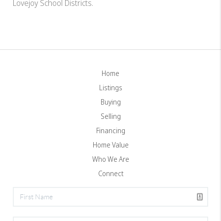
Lovejoy School Districts.
Home
Listings
Buying
Selling
Financing
Home Value
Who We Are
Connect