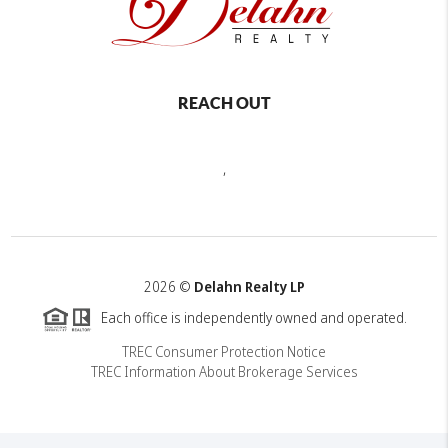
REACH OUT
,
2026
©
Delahn Realty LP
Each office is independently owned and operated.
TREC Consumer Protection Notice
TREC Information About Brokerage Services