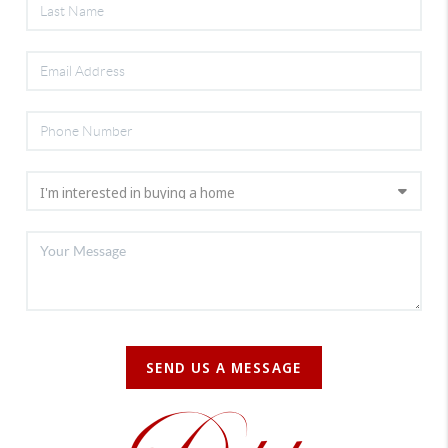
SEND US A MESSAGE